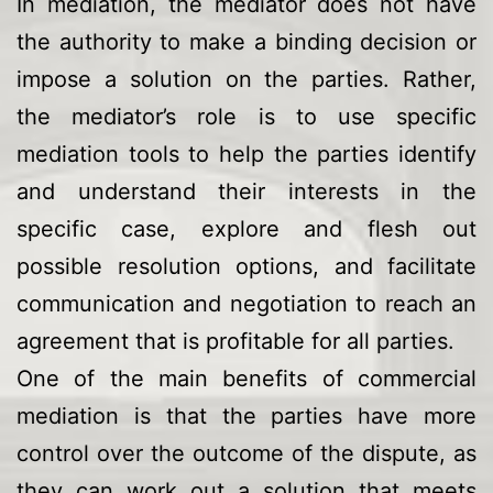
In mediation, the mediator does not have
the authority to make a binding decision or
impose a solution on the parties. Rather,
the mediator’s role is to use specific
mediation tools to help the parties identify
and understand their interests in the
specific case, explore and flesh out
possible resolution options, and facilitate
communication and negotiation to reach an
agreement that is profitable for all parties.
One of the main benefits of commercial
mediation is that the parties have more
control over the outcome of the dispute, as
they can work out a solution that meets