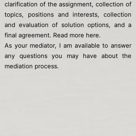
clarification of the assignment, collection of
topics, positions and interests, collection
and evaluation of solution options, and a
final agreement. Read more
here
.
As your mediator, I am available to answer
any questions you may have about the
mediation process.