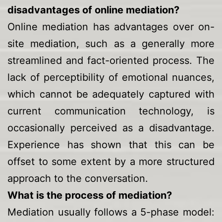
disadvantages of online mediation?
Online mediation has advantages over on-
site mediation, such as a generally more
streamlined and fact-oriented process. The
lack of perceptibility of emotional nuances,
which cannot be adequately captured with
current communication technology, is
occasionally perceived as a disadvantage.
Experience has shown that this can be
offset to some extent by a more structured
approach to the conversation.
What is the process of mediation?
Mediation usually follows a
5-phase model
: