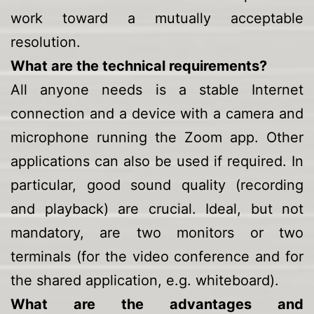
work toward a mutually acceptable
resolution.
What are the technical requirements?
All anyone needs is a stable Internet
connection and a device with a camera and
microphone running the Zoom app. Other
applications can also be used if required. In
particular, good sound quality (recording
and playback) are crucial. Ideal, but not
mandatory, are two monitors or two
terminals (for the video conference and for
the shared application, e.g. whiteboard).
What are the advantages and