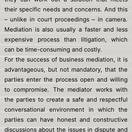
their specific needs and concerns. And this
– unlike in court proceedings – in camera.
Mediation is also usually a faster and less
expensive process than litigation, which
can be time-consuming and costly.
For the success of business mediation, it is
advantageous, but not mandatory, that the
parties enter the process open and willing
to compromise. The mediator works with
the parties to create a safe and respectful
conversational environment in which the
parties can have honest and constructive
discussions about the issues in dispute and