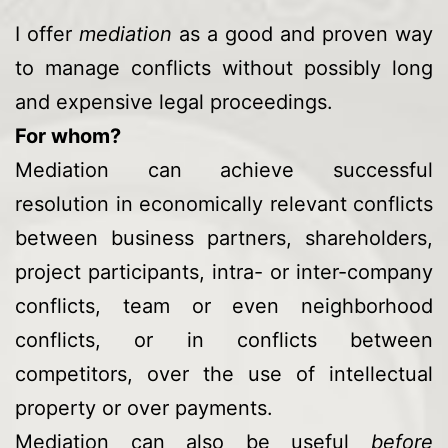
I offer
mediation
as a good and proven way
to manage conflicts without possibly long
and expensive legal proceedings.
For whom?
Mediation can achieve successful
resolution in economically relevant conflicts
between business partners, shareholders,
project participants, intra- or inter-company
conflicts, team or even neighborhood
conflicts, or in conflicts between
competitors, over the use of intellectual
property or over payments.
Mediation can also be useful
before