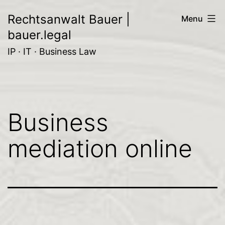
Skip
Rechtsanwalt Bauer |
Menu
to
bauer.legal
content
IP · IT · Business Law
Business
mediation online