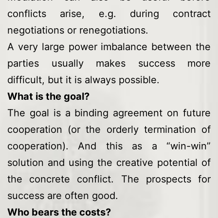
conflicts arise, e.g. during contract
negotiations or renegotiations.
A very large power imbalance between the
parties usually makes success more
difficult, but it is always possible.
What is the goal?
The goal is a binding agreement on future
cooperation (or the orderly termination of
cooperation). And this as a “win-win”
solution and using the creative potential of
the concrete conflict. The prospects for
success are often good.
Who bears the costs?