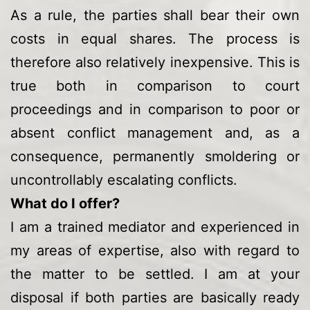
As a rule, the parties shall bear their own
costs in equal shares. The process is
therefore also relatively inexpensive. This is
true both in comparison to court
proceedings and in comparison to poor or
absent conflict management and, as a
consequence, permanently smoldering or
uncontrollably escalating conflicts.
What do I offer?
I am a trained mediator and experienced in
my areas of expertise, also with regard to
the matter to be settled. I am at your
disposal if both parties are basically ready