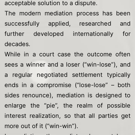
acceptable solution to a dispute.
The modern mediation process has been
successfully applied, researched and
further developed internationally for
decades.
While in a court case the outcome often
sees a winner and a loser (“win-lose”), and
a regular negotiated settlement typically
ends in a compromise (“lose-lose” – both
sides renounce), mediation is designed to
enlarge the “pie”, the realm of possible
interest realization, so that all parties get
more out of it (“win-win”).