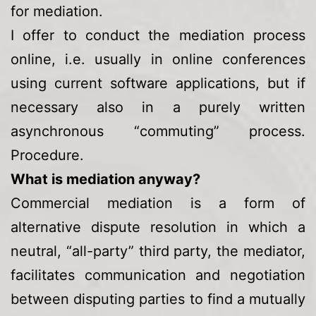
for mediation.
I offer to conduct the mediation process
online, i.e. usually in online conferences
using current software applications, but if
necessary also in a purely written
asynchronous “commuting” process.
Procedure.
What is mediation anyway?
Commercial mediation is a form of
alternative dispute resolution in which a
neutral, “all-party” third party, the mediator,
facilitates communication and negotiation
between disputing parties to find a mutually